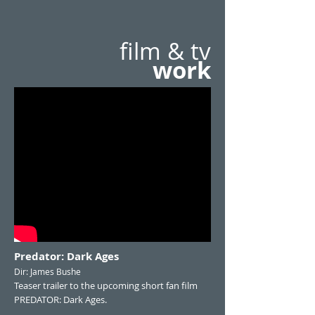
film & tv
work
Predator: Dark Ages
Dir: James Bushe
Teaser trailer to the upcoming short fan film
PREDATOR: Dark Ages.