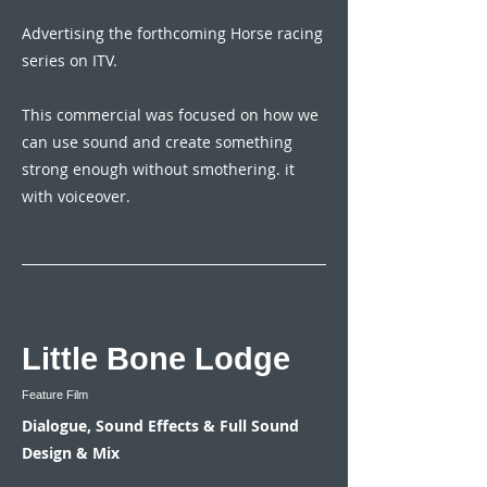
Advertising the forthcoming Horse racing
series on ITV.
This commercial was focused on how we
can use sound and create something
strong enough without smothering. it
with voiceover.
Little Bone Lodge
Feature Film
Dialogue, Sound Effects & Full Sound
Design & Mix