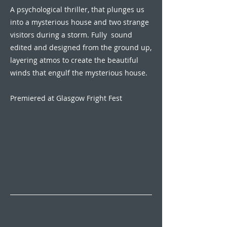
A psychological thriller, that plunges us
into a mysterious house and two strange
visitors during a storm. Fully sound
edited and designed from the ground up,
layering atmos to create the beautiful
winds that engulf the mysterious house.
Premiered at Glasgow Fright Fest