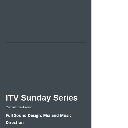
ITV Sunday Series
Commercial/Promo
Full Sound Design, Mix and Music
Direction