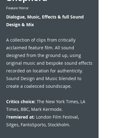
Feature Horror
Dialogue, Music, Effects & full Sound
Design & Mix
A collection of clips from critically
acclaimed feature film. All sound
designed from the ground up, using
original music and bespoke sound effects
recorded on location for authenticity.
Sound Design and Music blended to
create a coalesced soundscape.
Critics choice:
The New York Times, LA
Times, BBC, Mark Kermode.
P
remiered at:
London Film Festival,
Sitges, FantoSporto, Stockholm.