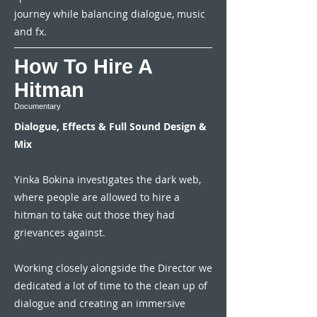
journey while balancing dialogue, music
and fx.
How To Hire A
Hitman
Documentary
Dialogue, Effects & Full Sound Design &
Mix
Yinka Bokina investigates the dark web,
where people are allowed to hire a
hitman to take out those they had
grievances against.
Working closely alongside the Director we
dedicated a lot of time to the clean up of
dialogue and creating an immersive