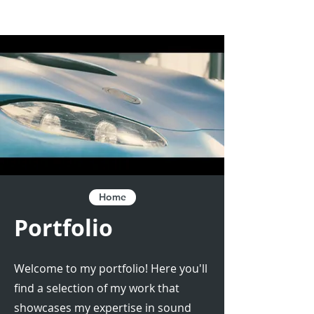
Home
Portfolio
Welcome to my portfolio! Here you'll
find a selection of my work that
showcases my expertise in sound