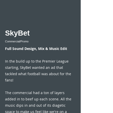
SkyBet
Commercial/Promo
Full Sound Design, Mix & Music Edit
In the build up to the Premier League
starting, SkyBet wanted an ad that
tackled what football was about for the
fans!
The commercial had a ton of layers
added in to beef up each scene. All the
music dips in and out of its diagetic
space to make us feel like we're on a