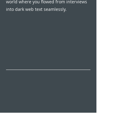
world where you flowed from interviews
into dark web text seamlessly.
The Sound of Hope