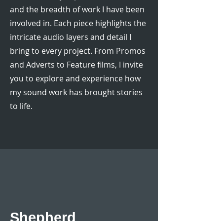
and the breadth of work I have been
involved in. Each piece highlights the
intricate audio layers and detail I
bring to every project. From Promos
and Adverts to Feature films, I invite
you to explore and experience how
my sound work has brought stories
to life.
Shepherd