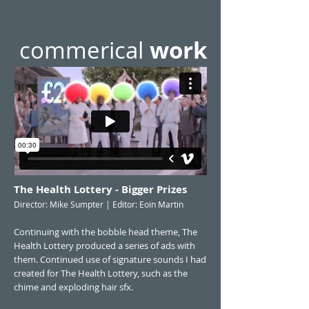
commerical
work
The Health Lottery - Bigger Prizes
Director: Mike Sumpter | Editor: Eoin Martin
Continuing with the bobble head theme, The
Health Lottery produced a series of ads with
them. Continued use of signature sounds I had
created for The Health Lottery, such as the
chime and exploding hair sfx.