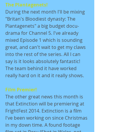
The Plantagenets!
During the next month I'll be mixing 
"Britan's Bloodiest dynasty: The 
Plantagenets" a big budget docu-
drama for Channel 5. I've already 
mixed Episode 1 which is sounding 
great, and can't wait to get my claws 
into the rest of the series. All I can 
say is it looks absolutely fantastic! 
The team behind it have worked 
really hard on it and it really shows. 
Film Premier!
The other great news this month is 
that Extinction will be premiering at 
FrightFest 2014. Extinction is a film 
I've been working on since Christmas 
in my down time. A found footage 