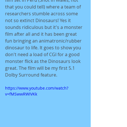
film set in Peru (Shot in Wales, not 
that you could tell) where a team of 
researchers stumble across some 
not so extinct Dinosaurs! Yes it 
sounds ridiculous but it's a monster 
film after all and it has been great 
fun bringing an animatronic/rubber 
dinosaur to life. It goes to show you 
don't need a load of CGI for a good 
monster flick as the Dinosaurs look 
great. The film will be my first 5.1 
Dolby Surround feature. 
https://www.youtube.com/watch?
v=fMSwwRWIVKk