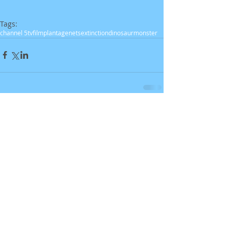
Tags:
channel 5
tv
film
plantagenets
extinction
dinosaur
monster
Comments
Write a comment...
Recent Posts