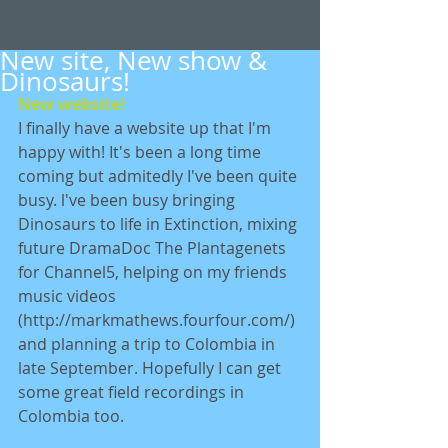
New site, New show &
Dinosaurs!
New website!
I finally have a website up that I'm 
happy with! It's been a long time 
coming but admitedly I've been quite 
busy. l've been busy bringing 
Dinosaurs to life in Extinction, mixing 
future DramaDoc The Plantagenets 
for Channel5, helping on my friends 
music videos 
(http://markmathews.fourfour.com/) 
and planning a trip to Colombia in 
late September. Hopefully I can get 
some great field recordings in 
Colombia too. 