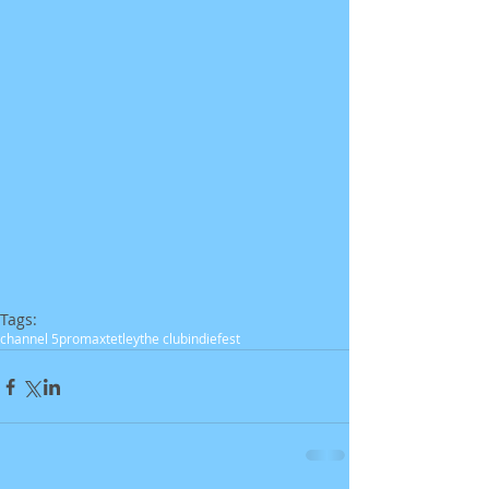
Tags:
channel 5
promax
tetley
the club
indiefest