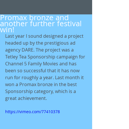
Promax bronze and
another further festival
win!
Last year I sound designed a project 
headed up by the prestigious ad 
agency DARE. The project was a 
Tetley Tea Sponsorship campaign for 
Channel 5 Family Movies and has 
been so successful that it has now 
run for roughly a year. Last month it 
won a Promax bronze in the best 
Sponsorship category, which is a 
great achievement.  
https://vimeo.com/77410378