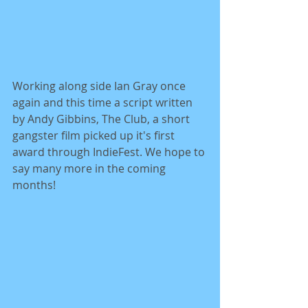
Working along side Ian Gray once 
again and this time a script written 
by Andy Gibbins, The Club, a short 
gangster film picked up it's first 
award through IndieFest. We hope to 
say many more in the coming 
months! 